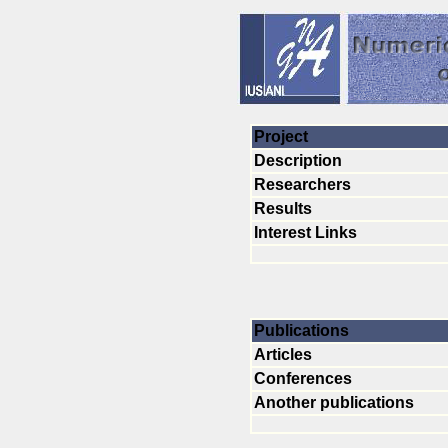
Project
Description
Researchers
Results
Interest Links
Publications
Articles
Conferences
Another publications