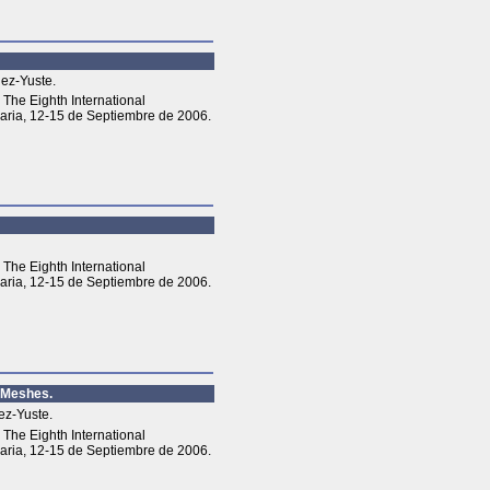
lez-Yuste.
The Eighth International
aria, 12-15 de Septiembre de 2006.
The Eighth International
aria, 12-15 de Septiembre de 2006.
l Meshes.
ez-Yuste.
The Eighth International
aria, 12-15 de Septiembre de 2006.