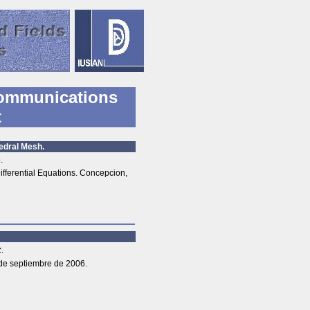
ommunications
t
edral Mesh.
.
ferential Equations. Concepcion,
.
de septiembre de 2006.