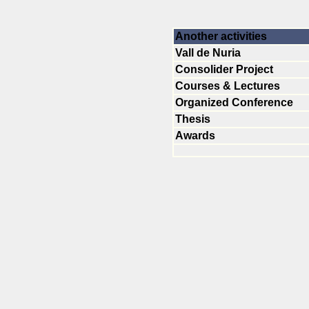
Another activities
Vall de Nuria
Consolider Project
Courses & Lectures
Organized Conference
Thesis
Awards