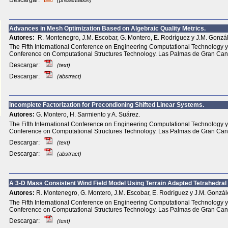
Descargar:
(presentation)
Advances in Mesh Optimization Based on Algebraic Quality Metrics.
Autores:
R. Montenegro, J.M. Escobar, G. Montero, E. Rodríguez y J.M. Gonzá
The Fifth International Conference on Engineering Computational Technology y 
Conference on Computational Structures Technology. Las Palmas de Gran Can
Descargar:
(text)
Descargar:
(abstract)
Incomplete Factorization for Precondioning Shifted Linear Systems.
Autores:
G. Montero, H. Sarmiento y A. Suárez.
The Fifth International Conference on Engineering Computational Technology y 
Conference on Computational Structures Technology. Las Palmas de Gran Can
Descargar:
(text)
Descargar:
(abstract)
A 3-D Mass Consistent Wind Field Model Using Terrain Adapted Tetrahedra
Autores:
R. Montenegro, G. Montero, J.M. Escobar, E. Rodríguez y J.M. Gonzál
The Fifth International Conference on Engineering Computational Technology y 
Conference on Computational Structures Technology. Las Palmas de Gran Can
Descargar:
(text)