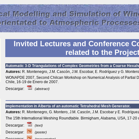
Invited Lectures and Conference
C
related to the Projec
Automatic 3-D Triangulations of Complex Geometries from a Coarse Hexah
Autores:
R. Montenegro, J.M. Cascón, J.M. Escobar, E. Rodríguez y G. Montero
WONAPDE 2007, Second Chilcan Workshop on Numerical Analysis of Partial Dif
Chile, 16-19 de Enero de 2007.
Descargar:
(abstract)
Implementation in Alberta of an automatic Tetrahedral Mesh Generator.
Autores:
R. Montenegro, G. Montero, J.M. Cascón, J.M. Escobar y E. Rodríguez
The 15th International Meshing Roundtable. Birmigham, Alabama, USA, 17-20 
Descargar:
(text)
Descargar:
(poster)